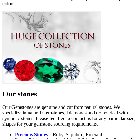
colors.
Our stones
Our Gemstones are genuine and cut from natural stones. We
specialize in natural Gemstones, Diamonds and do not deal with
synthetic stones. Please feel free to contact us for any particular size,
shapes for your gemstone sourcing requirements.
Precious Stones
– Ruby, Sapphire, Emerald