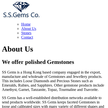
Home
About Us
Stones
Contact
About Us
We offer polished Gemstones
SS Gems is a Hong Kong based company engaged in the export,
manufacture and wholesale of Gemstones and Jewellery products.
This includes Loose Diamonds and Precious Stones such as
Emeralds, Rubies, and Sapphires. Other gemstone products include
Amethyst, Garnet, Tanzanite, Topaz, Tourmaline and Tsavorite.
SS Gems has a well-established distribution networks available to
send products worldwide. SS Gems keeps faceted Gemstones in
loose and calibrated sizes with many variety of different shapes and