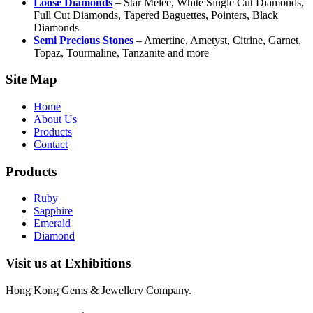
Loose Diamonds
– Star Melee, White Single Cut Diamonds,
Full Cut Diamonds, Tapered Baguettes, Pointers, Black
Diamonds
Semi Precious Stones
– Amertine, Ametyst, Citrine, Garnet,
Topaz, Tourmaline, Tanzanite and more
Site Map
Home
About Us
Products
Contact
Products
Ruby
Sapphire
Emerald
Diamond
Visit us at Exhibitions
Hong Kong Gems & Jewellery Company.