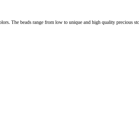
lors. The beads range from low to unique and high quality precious ston