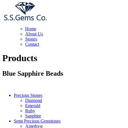
Home
About Us
Stones
Contact
Products
Blue Sapphire Beads
Precious Stones
Diamond
Emerald
Ruby
Sapphire
Semi Precious Gemstones
Amethyst