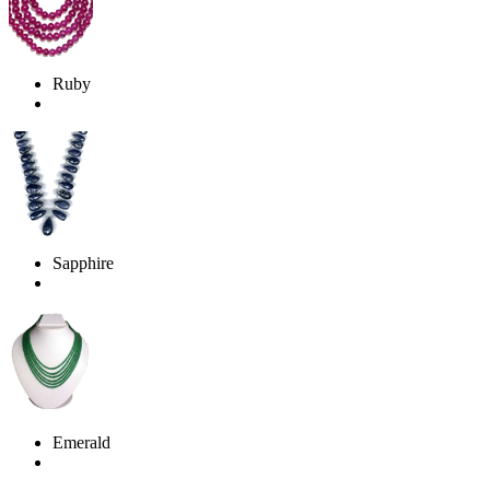
Ruby
Sapphire
Emerald