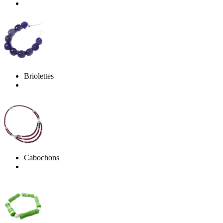
Briolettes
Cabochons