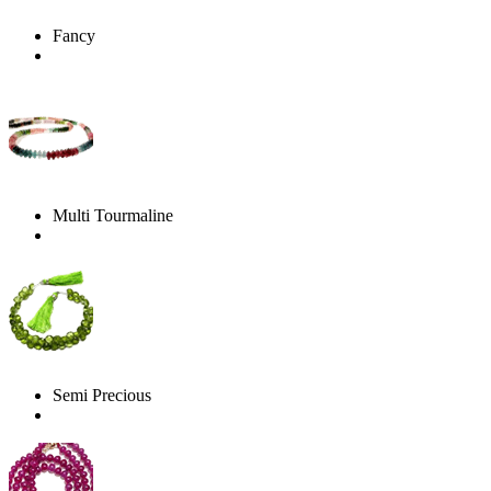
Fancy
Multi Tourmaline
Semi Precious