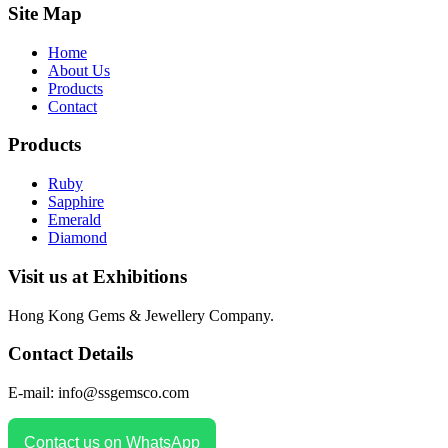
Site Map
Home
About Us
Products
Contact
Products
Ruby
Sapphire
Emerald
Diamond
Visit us at Exhibitions
Hong Kong Gems & Jewellery Company.
Contact Details
E-mail: info@ssgemsco.com
Contact us on WhatsApp