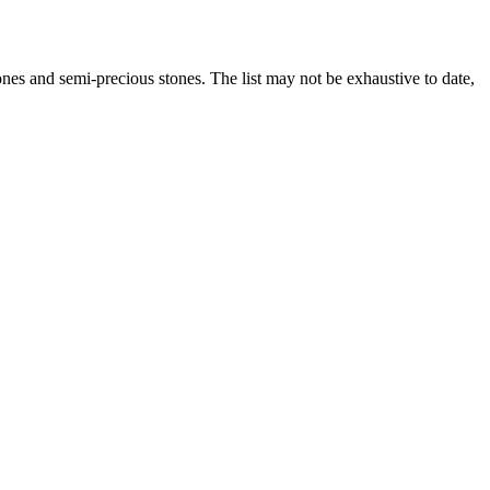
es and semi-precious stones. The list may not be exhaustive to date,