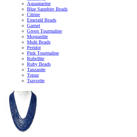
Aquamarine
Blue Sapphire Beads
Citrine
Emerald Beads
Garnet
Green Tourmaline
Morganlite
Multi Beads
Peridot
Pink Tourmaline
Rubellite
Ruby Beads
Tanzanite
Topaz
Tsavorite