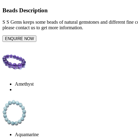
Beads Description
S S Gems keeps some beads of natural gemstones and different fine co
please contact us to get more information.
Amethyst
Aquamarine