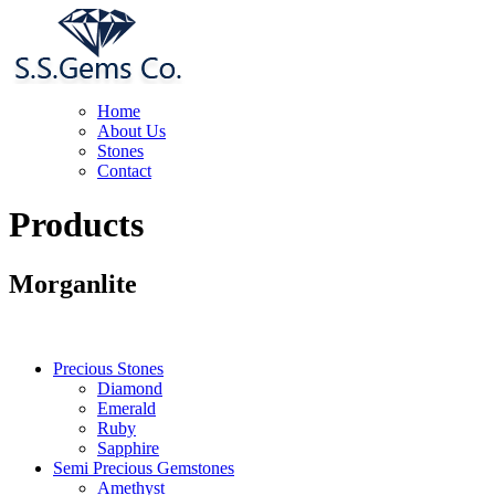
Home
About Us
Stones
Contact
Products
Morganlite
Precious Stones
Diamond
Emerald
Ruby
Sapphire
Semi Precious Gemstones
Amethyst