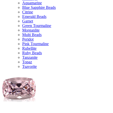
Aquamarine
Blue Sapphire Beads
Citrine
Emerald Beads
Garnet
Green Tourmaline
Morganlite
Multi Beads
Peridot
Pink Tourmaline
Rubellite
Ruby Beads
Tanzanite
Topaz
Tsavorite