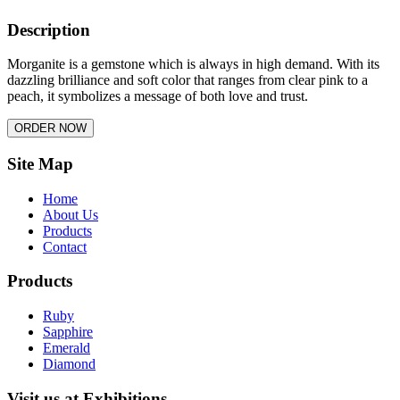
Description
Morganite is a gemstone which is always in high demand. With its
dazzling brilliance and soft color that ranges from clear pink to a
peach, it symbolizes a message of both love and trust.
Site Map
Home
About Us
Products
Contact
Products
Ruby
Sapphire
Emerald
Diamond
Visit us at Exhibitions