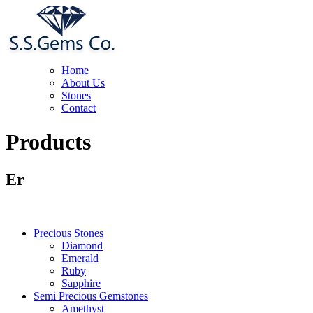
Home
About Us
Stones
Contact
Products
Er
Precious Stones
Diamond
Emerald
Ruby
Sapphire
Semi Precious Gemstones
Amethyst