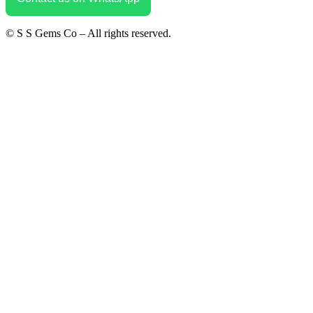
© S S Gems Co – All rights reserved.