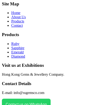
Site Map
Home
About Us
Products
Contact
Products
Ruby
Sapphire
Emerald
Diamond
Visit us at Exhibitions
Hong Kong Gems & Jewellery Company.
Contact Details
E-mail: info@ssgemsco.com
Contact us on WhatsApp