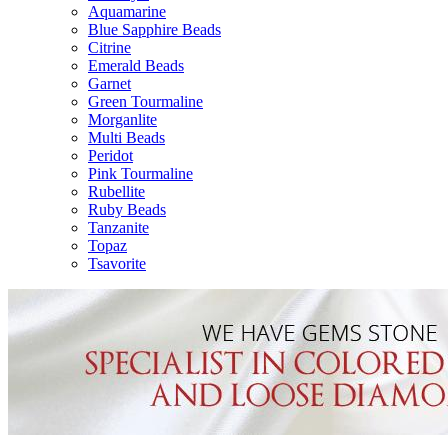
Aquamarine
Blue Sapphire Beads
Citrine
Emerald Beads
Garnet
Green Tourmaline
Morganlite
Multi Beads
Peridot
Pink Tourmaline
Rubellite
Ruby Beads
Tanzanite
Topaz
Tsavorite